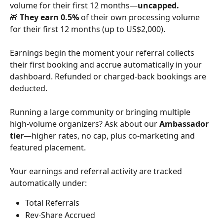
volume for their first 12 months—
uncapped.
🎁 
They earn 0.5%
 of their own processing volume 
for their first 12 months (up to US$2,000).
Earnings begin the moment your referral collects 
their first booking and accrue automatically in your 
dashboard. Refunded or charged-back bookings are 
deducted.
Running a large community or bringing multiple 
high-volume organizers? Ask about our 
Ambassador 
tier
—higher rates, no cap, plus co-marketing and 
featured placement.
Your earnings and referral activity are tracked 
automatically under:
Total Referrals
Rev-Share Accrued