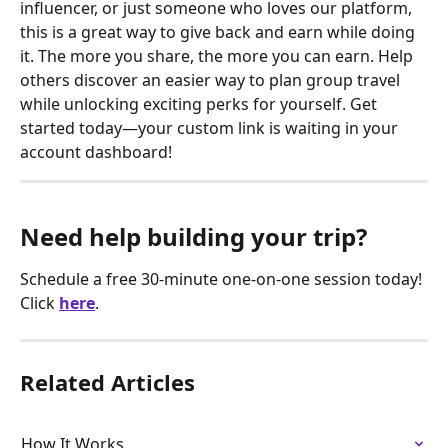
influencer, or just someone who loves our platform, 
this is a great way to give back and earn while doing 
it. The more you share, the more you can earn. Help 
others discover an easier way to plan group travel 
while unlocking exciting perks for yourself. Get 
started today—your custom link is waiting in your 
account dashboard!
Need help building your trip?
Schedule a free 30-minute one-on-one session today! 
Click
here
.
Related Articles
How It Works