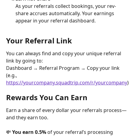
As your referrals collect bookings, your rev-
share accrues automatically. Your earnings 
appear in your referral dashboard.
Your Referral Link
You can always find and copy your unique referral 
link by going to:
Dashboard → Referral Program → Copy your link
(e.g., 
https://yourcompany.squadtrip.com/r/yourcompany
)
Rewards You Can Earn
Earn a share of every dollar your referrals process—
and they earn too.
💸 
You earn 0.5%
 of your referral’s processing 