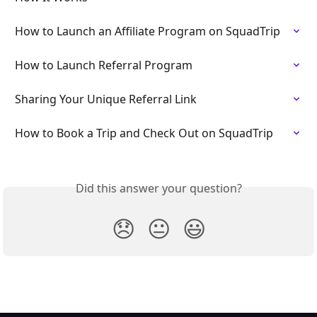
How to Launch an Affiliate Program on SquadTrip
How to Launch Referral Program
Sharing Your Unique Referral Link
How to Book a Trip and Check Out on SquadTrip
Did this answer your question?
😞
😐
😃