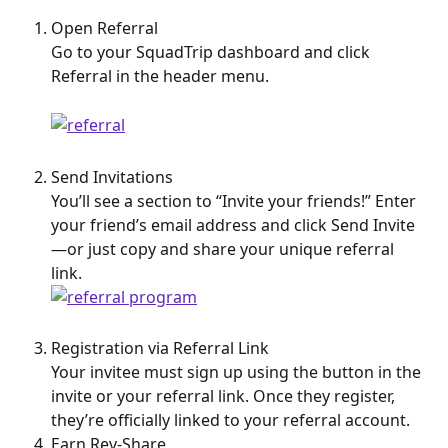
Open Referral
Go to your SquadTrip dashboard and click 
Referral in the header menu.
Send Invitations
You’ll see a section to “Invite your friends!” Enter 
your friend’s email address and click Send Invite
—or just copy and share your unique referral 
link.
Registration via Referral Link
Your invitee must sign up using the button in the 
invite or your referral link. Once they register, 
they’re officially linked to your referral account.
Earn Rev-Share