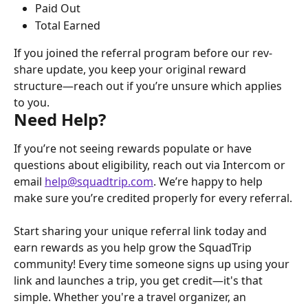
Paid Out
Total Earned
If you joined the referral program before our rev-
share update, you keep your original reward 
structure—reach out if you’re unsure which applies 
to you.
Need Help?
If you’re not seeing rewards populate or have 
questions about eligibility, reach out via Intercom or 
email 
help@squadtrip.com
. We’re happy to help 
make sure you’re credited properly for every referral.
Start sharing your unique referral link today and 
earn rewards as you help grow the SquadTrip 
community! Every time someone signs up using your 
link and launches a trip, you get credit—it's that 
simple. Whether you're a travel organizer, an 