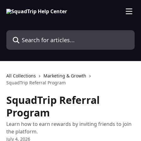
Skip to main content
Search for articles...
All Collections
Marketing & Growth
SquadTrip Referral Program
SquadTrip Referral
Program
Learn how to earn rewards by inviting friends to join
the platform.
July 4, 2026