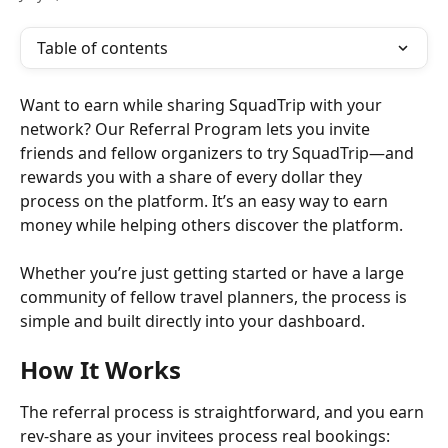
Table of contents
Want to earn while sharing SquadTrip with your 
network? Our Referral Program lets you invite 
friends and fellow organizers to try SquadTrip—and 
rewards you with a share of every dollar they 
process on the platform. It’s an easy way to earn 
money while helping others discover the platform.
Whether you’re just getting started or have a large 
community of fellow travel planners, the process is 
simple and built directly into your dashboard.
How It Works
The referral process is straightforward, and you earn 
rev-share as your invitees process real bookings: