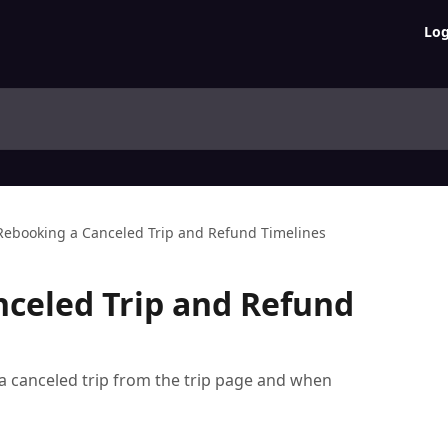
Log
Rebooking a Canceled Trip and Refund Timelines
celed Trip and Refund
a canceled trip from the trip page and when