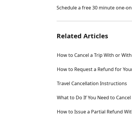
Schedule a free 30 minute one-on-
Related Articles
How to Cancel a Trip With or With
How to Request a Refund for Your
Travel Cancellation Instructions
What to Do If You Need to Cancel 
How to Issue a Partial Refund Wi