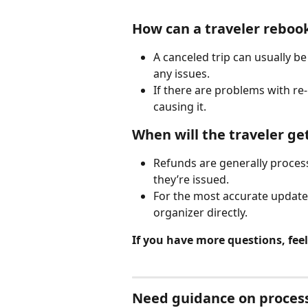
How can a traveler rebook
A canceled trip can usually b
any issues.
If there are problems with re
causing it.
When will the traveler ge
Refunds are generally proces
they’re issued.
For the most accurate update,
organizer directly.
If you have more questions, feel 
Need guidance on process