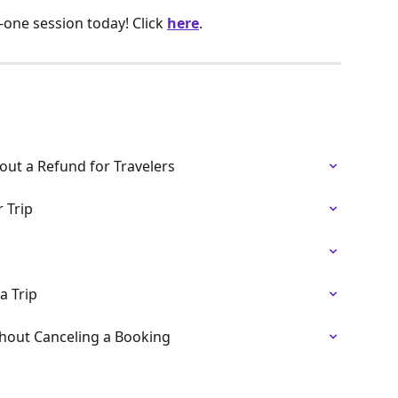
one session today! Click
here
.
out a Refund for Travelers
 Trip
a Trip
thout Canceling a Booking