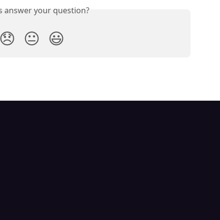
is answer your question?
😞
😐
😃