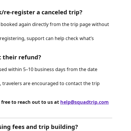
/re-register a canceled trip?
e booked again directly from the trip page without 
-registering, support can help check what’s 
t their refund?
sed within 5–10 business days from the date 
 travelers are encouraged to contact the trip 
free to reach out to us at 
help@squadtrip.com
ing fees and trip building?