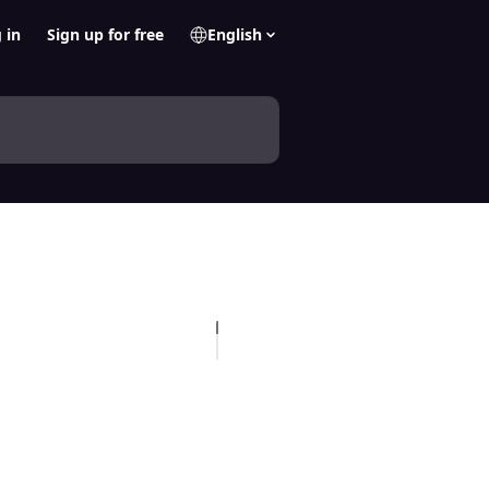
 in
Sign up for free
English