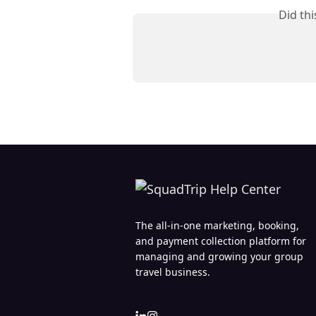
Did th
The all-in-one marketing, booking,
and payment collection platform for
managing and growing your group
travel business.