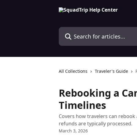
Skip to main content
Search for articles...
All Collections
Traveler's Guide
Rebooking a Can
Timelines
Covers how travelers can rebook 
refunds are typically processed.
March 3, 2026