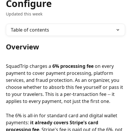
Configure
Updated this week
Table of contents
Overview
SquadTrip charges a 
6% processing fee
 on every 
payment to cover payment processing, platform 
services, and fraud protection. As an organizer, you 
choose whether to absorb this fee yourself or pass it 
to your travelers. This is a per-transaction fee -- it 
applies to every payment, not just the first one.
The 6% is all-in for standard card and digital wallet 
payments: 
it already covers Stripe's card 
processing fee
. Stripe's fee is paid out of the 6%, not 