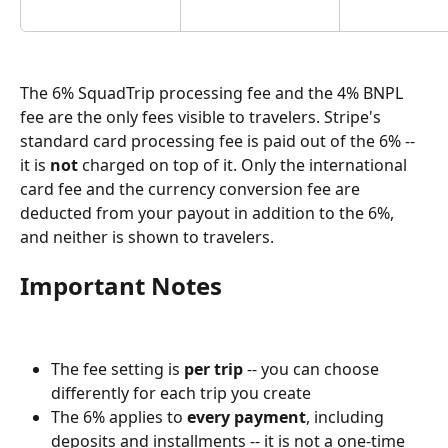
The 6% SquadTrip processing fee and the 4% BNPL 
fee are the only fees visible to travelers. Stripe's 
standard card processing fee is paid out of the 6% -- 
it is 
not
 charged on top of it. Only the international 
card fee and the currency conversion fee are 
deducted from your payout in addition to the 6%, 
and neither is shown to travelers.
Important Notes
The fee setting is 
per trip
 -- you can choose 
differently for each trip you create
The 6% applies to 
every payment
, including 
deposits and installments -- it is not a one-time 