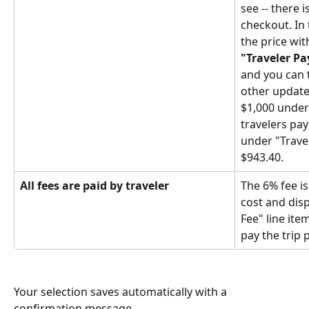
see -- there i
checkout. In 
the price wit
"Traveler Pa
and you can t
other updates
$1,000 under
travelers pay
under "Trave
$943.40.
All fees are paid by traveler
The 6% fee is
cost and disp
Fee" line ite
pay the trip p
Your selection saves automatically with a 
confirmation message.