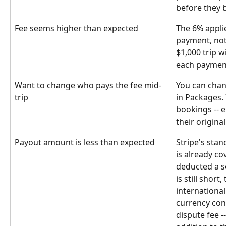
before they 
Fee seems higher than expected
The 6% applie
payment, not 
$1,000 trip w
each payment 
Want to change who pays the fee mid-
You can chang
trip
in Packages. 
bookings -- e
their origina
Payout amount is less than expected
Stripe's stan
is already co
deducted a s
is still short
international
currency conv
dispute fee -