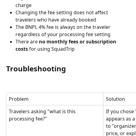
charge
Changing the fee setting does not affect 
travelers who have already booked
The BNPL 4% fee is always on the traveler 
regardless of your processing fee setting
There are 
no monthly fees or subscription 
costs
 for using SquadTrip
Troubleshooting
Problem
Solution
Travelers asking "what is this 
If you chose 
processing fee?"
appears as a 
to "organizer
price, or expl