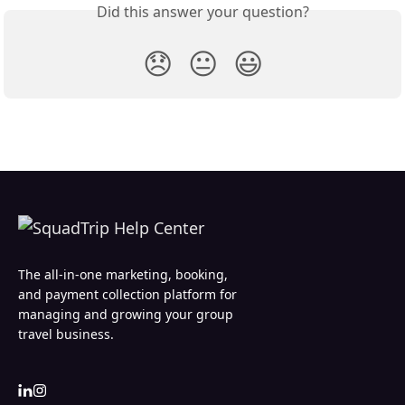
Did this answer your question?
😞
😐
😃
The all-in-one marketing, booking,
and payment collection platform for
managing and growing your group
travel business.