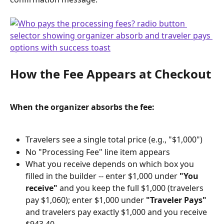
How the Fee Appears at Checkout
When the organizer absorbs the fee:
Travelers see a single total price (e.g., "$1,000")
No "Processing Fee" line item appears
What you receive depends on which box you 
filled in the builder -- enter $1,000 under 
"You 
receive"
 and you keep the full $1,000 (travelers 
pay $1,060); enter $1,000 under 
"Traveler Pays"
and travelers pay exactly $1,000 and you receive 