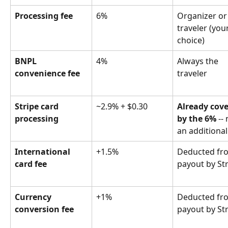
Processing fee
6%
Organizer or
traveler (your
choice)
BNPL 
4%
Always the 
convenience fee
traveler
Stripe card 
~2.9% + $0.30
Already cove
processing
by the 6%
 --
an additional
International 
+1.5%
Deducted fr
card fee
payout by St
Currency 
+1%
Deducted fr
conversion fee
payout by St