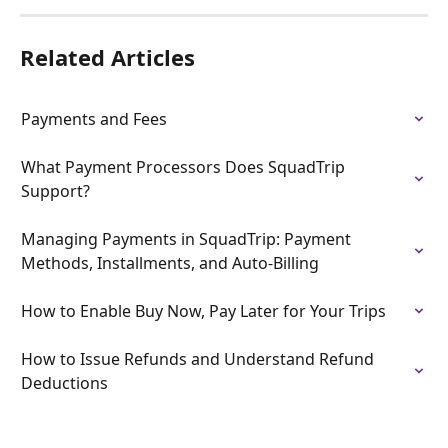
Related Articles
Payments and Fees
What Payment Processors Does SquadTrip 
Support?
Managing Payments in SquadTrip: Payment 
Methods, Installments, and Auto-Billing
How to Enable Buy Now, Pay Later for Your Trips
How to Issue Refunds and Understand Refund 
Deductions