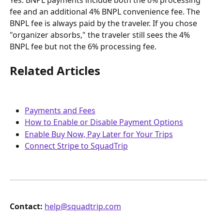
Yes. BNPL payments include both the 6% processing 
fee and an additional 4% BNPL convenience fee. The 
BNPL fee is always paid by the traveler. If you chose 
"organizer absorbs," the traveler still sees the 4% 
BNPL fee but not the 6% processing fee.
Related Articles
Payments and Fees
How to Enable or Disable Payment Options
Enable Buy Now, Pay Later for Your Trips
Connect Stripe to SquadTrip
Contact:
help@squadtrip.com