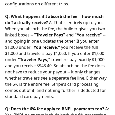
configurations on different trips.
Q: What happens if I absorb the fee -- how much 
do I actually receive?
 A: That is entirely up to you. 
When you absorb the fee, the builder gives you two 
linked boxes -- 
"Traveler Pays"
 and 
"You receive"
 -- 
and typing in one updates the other. If you enter 
$1,000 under 
"You receive,"
 you receive the full 
$1,000 and travelers pay $1,060. If you enter $1,000 
under 
"Traveler Pays,"
 travelers pay exactly $1,000 
and you receive $943.40. So absorbing the fee does 
not have to reduce your payout -- it only changes 
whether travelers see a separate fee line. Either way 
the 6% is the entire fee: Stripe's card processing 
comes out of it, and nothing further is deducted for 
standard card payments.
Q: Does the 6% fee apply to BNPL payments too?
 A: 