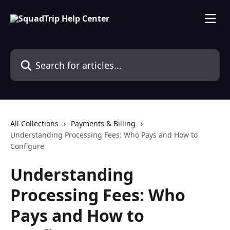
Skip to main content
Search for articles...
All Collections
Payments & Billing
Understanding Processing Fees: Who Pays and How to
Configure
Understanding
Processing Fees: Who
Pays and How to