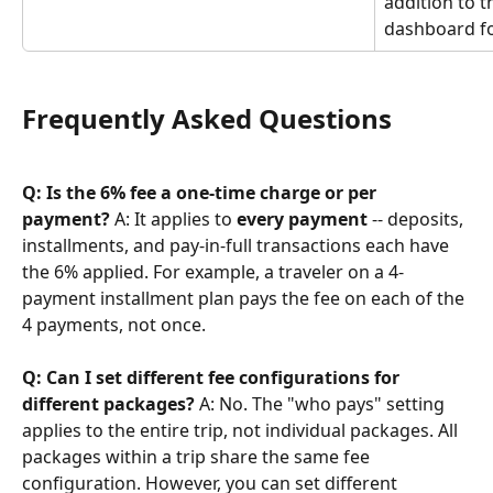
addition to t
dashboard fo
Frequently Asked Questions
Q: Is the 6% fee a one-time charge or per 
payment?
 A: It applies to 
every payment
 -- deposits, 
installments, and pay-in-full transactions each have 
the 6% applied. For example, a traveler on a 4-
payment installment plan pays the fee on each of the 
4 payments, not once.
Q: Can I set different fee configurations for 
different packages?
 A: No. The "who pays" setting 
applies to the entire trip, not individual packages. All 
packages within a trip share the same fee 
configuration. However, you can set different 