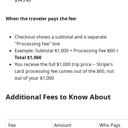
$943.40
When the traveler pays the fee:
Checkout shows a subtotal and a separate 
"Processing Fee" line
Example: Subtotal $1,000 + Processing Fee $60 = 
Total $1,060
You receive the full $1,000 trip price -- Stripe's 
card processing fee comes out of the $60, not 
out of your $1,000
Additional Fees to Know About
Fee
Amount
Who Pays