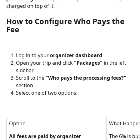
charged on top of it.
How to Configure Who Pays the 
Fee
Log in to your 
organizer dashboard
Open your trip and click 
"Packages"
 in the left 
sidebar
Scroll to the 
"Who pays the processing fees?"
section
Select one of two options:
Option
What Happe
All fees are paid by organizer
The 6% is buil