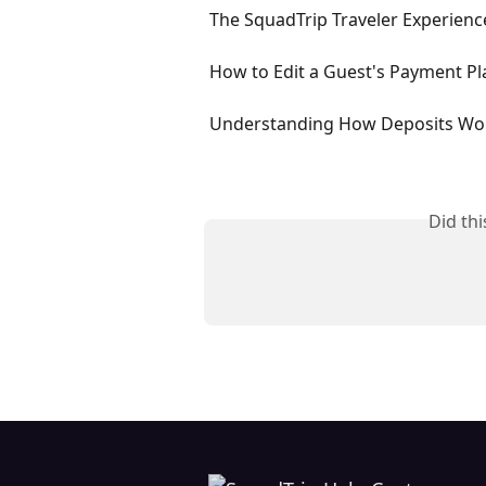
The SquadTrip Traveler Experien
How to Edit a Guest's Payment Pl
Understanding How Deposits Wo
Did th