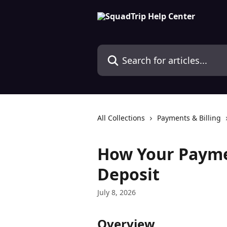
Skip to main content
Search for articles...
All Collections
Payments & Billing
How Your Payme
Deposit
July 8, 2026
Overview