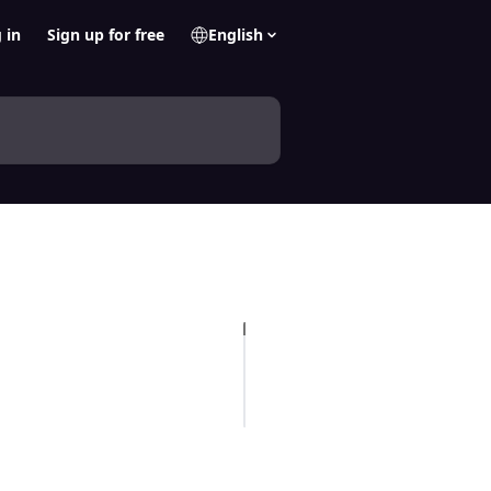
 in
Sign up for free
English