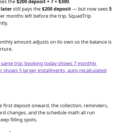
ees the 
$200 deposit + 7 × $300
.
 later
 still pays the 
$200 deposit
 — but now sees 
5 
er months left before the trip. SquadTrip 
tly.
nthly amount adjusts on its own so the balance is 
rture.
 first deposit onward, the collection, reminders, 
card changes, and the schedule math all run 
eep filling spots.