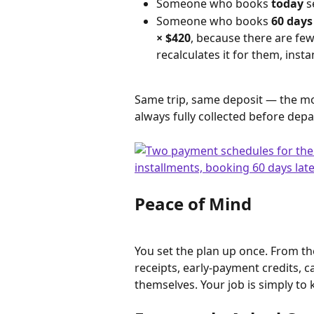
Someone who books 
today
 s
Someone who books 
60 days
× $420
, because there are few
recalculates it for them, instan
Same trip, same deposit — the mo
always fully collected before depa
Peace of Mind
You set the plan up once. From the
receipts, early-payment credits, 
themselves. Your job is simply to k