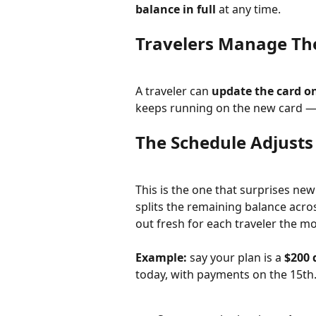
balance in full
 at any time.
Travelers Manage Th
A traveler can 
update the card on
keeps running on the new card — 
The Schedule Adjusts
This is the one that surprises new
splits the remaining balance acros
out fresh for each traveler the m
Example:
 say your plan is a 
$200 
today, with payments on the 15th