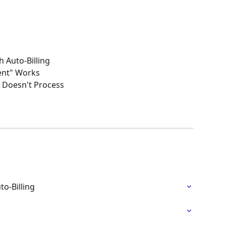
 Auto-Billing
ment" Works
 Doesn't Process
o-Billing