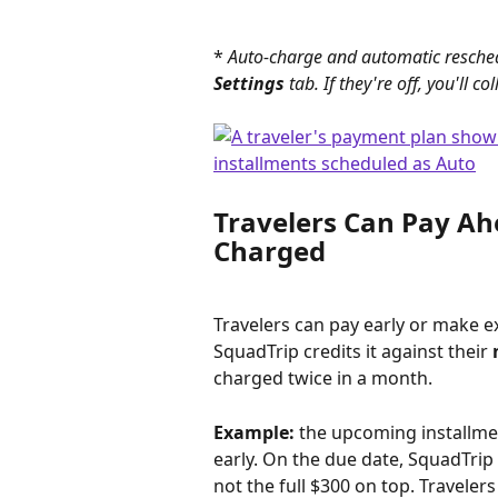
* 
Auto-charge and automatic resched
Settings
 tab. If they're off, you'll
Travelers Can Pay A
Charged
Travelers can pay early or make 
SquadTrip credits it against their 
charged twice in a month.
Example:
 the upcoming installmen
early. On the due date, SquadTrip
not the full $300 on top. Travele