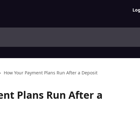
Log
How Your Payment Plans Run After a Deposit
nt Plans Run After a