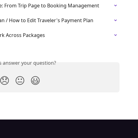
ce: From Trip Page to Booking Management
an / How to Edit Traveler's Payment Plan
rk Across Packages
is answer your question?
😞
😐
😃