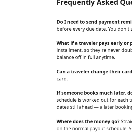
Frequently Asked Qu
Do I need to send payment rem
before every due date. You don't 
What if a traveler pays early or 
installment, so they're never dou
balance off in full anytime.
Can a traveler change their car
card.
If someone books much later, do
schedule is worked out for each 
dates still ahead — a later bookin
Where does the money go?
 Stra
on the normal payout schedule. S