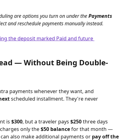
uling are options you turn on under the 
Payments 
 collect and reschedule payments manually instead.
head — Without Being Double-
extra payments whenever they want, and 
next
 scheduled installment. They're never 
t is 
$300
, but a traveler pays 
$250
 three days 
 charges only the 
$50 balance
 for that month — 
rs can also make additional payments or 
pay off the 