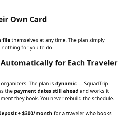
eir Own Card
 file
 themselves at any time. The plan simply 
nothing for you to do.
 Automatically for Each Traveler
 organizers. The plan is 
dynamic
 — SquadTrip 
s the 
payment dates still ahead
 and works it 
oment they book. You never rebuild the schedule.
deposit + $300/month
 for a traveler who books 
.