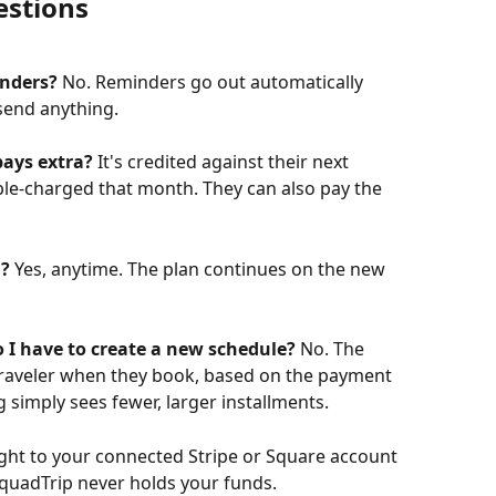
estions
inders?
 No. Reminders go out automatically 
send anything.
pays extra?
 It's credited against their next 
ble-charged that month. They can also pay the 
d?
 Yes, anytime. The plan continues on the new 
 I have to create a new schedule?
 No. The 
traveler when they book, based on the payment 
g simply sees fewer, larger installments.
ight to your connected Stripe or Square account 
quadTrip never holds your funds.