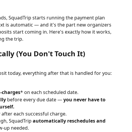
nds, SquadTrip starts running the payment plan 
t is automatic — and it's the part new organizers 
posits start coming in. Here's exactly how it works, 
ng the trip.
lly (You Don't Touch It)
it today, everything after that is handled for you:
-charges
* on each scheduled date.
lly
 before every due date — 
you never have to 
rself.
y
 after each successful charge.
ugh, SquadTrip 
automatically reschedules and 
w-up needed.