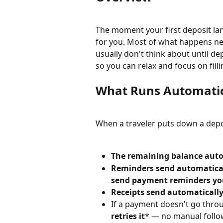
The moment your first deposit la
for you. Most of what happens nex
usually don't think about until de
so you can relax and focus on filli
What Runs Automatica
When a traveler puts down a depos
The remaining balance auto
Reminders send automatica
send payment reminders you
Receipts send automaticall
If a payment doesn't go thro
retries it
* — no manual follo