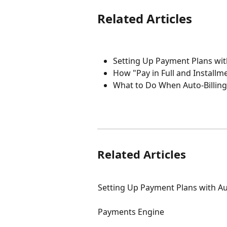
Related Articles
Setting Up Payment Plans with
How "Pay in Full and Install
What to Do When Auto-Billing
Related Articles
Setting Up Payment Plans with Aut
Payments Engine