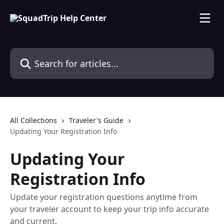
Skip to main content
Search for articles...
All Collections
Traveler's Guide
Updating Your Registration Info
Updating Your
Registration Info
Update your registration questions anytime from
your traveler account to keep your trip info accurate
and current.