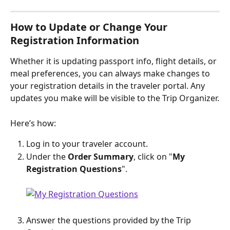
How to Update or Change Your 
Registration Information
Whether it is updating passport info, flight details, or 
meal preferences, you can always make changes to 
your registration details in the traveler portal. Any 
updates you make will be visible to the Trip Organizer.
Here’s how:
Log in to your traveler account.
Under the 
Order Summary
, click on "
My 
Registration Questions
".
Answer the questions provided by the Trip 