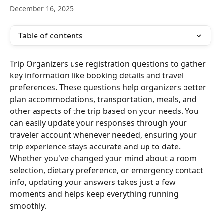
December 16, 2025
Table of contents
Trip Organizers use registration questions to gather 
key information like booking details and travel 
preferences. These questions help organizers better 
plan accommodations, transportation, meals, and 
other aspects of the trip based on your needs. You 
can easily update your responses through your 
traveler account whenever needed, ensuring your 
trip experience stays accurate and up to date. 
Whether you've changed your mind about a room 
selection, dietary preference, or emergency contact 
info, updating your answers takes just a few 
moments and helps keep everything running 
smoothly.