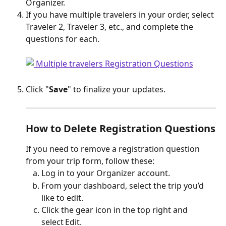
Organizer.
If you have multiple travelers in your order, select 
Traveler 2, Traveler 3, etc., and complete the 
questions for each.
Click "
Save
" to finalize your updates.
How to Delete Registration Questions
If you need to remove a registration question 
from your trip form, follow these:
Log in to your Organizer account.
From your dashboard, select the trip you’d 
like to edit.
Click the gear icon in the top right and 
select Edit.