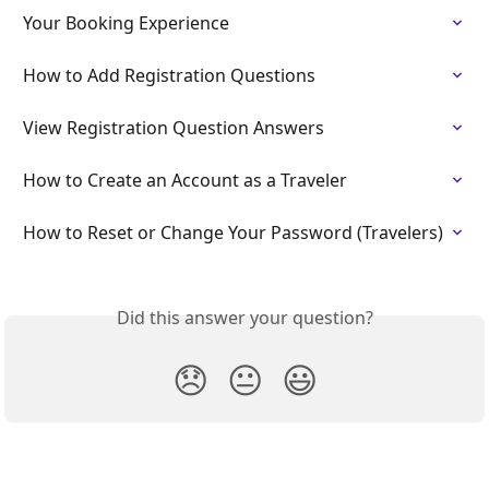
Your Booking Experience
How to Add Registration Questions
View Registration Question Answers
How to Create an Account as a Traveler
How to Reset or Change Your Password (Travelers)
Did this answer your question?
😞
😐
😃