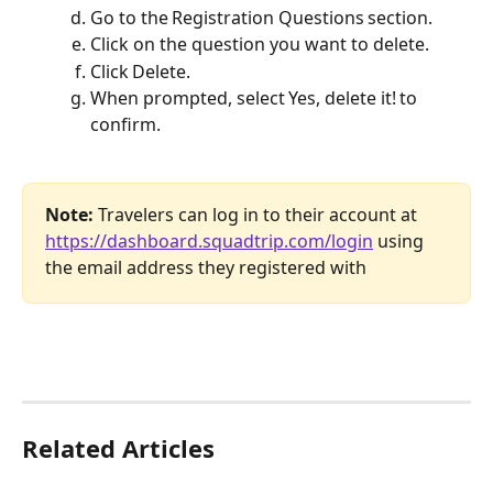
Go to the Registration Questions section.
Click on the question you want to delete.
Click Delete.
When prompted, select Yes, delete it! to 
confirm.
Note: 
Travelers can log in to their account at 
https://dashboard.squadtrip.com/login
 using 
the email address they registered with
Related Articles