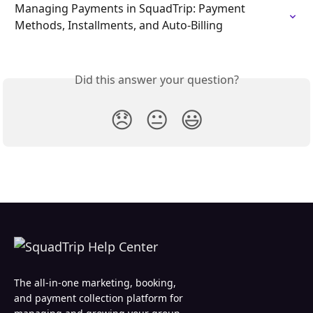
Managing Payments in SquadTrip: Payment 
Methods, Installments, and Auto-Billing
Did this answer your question?
😞
😐
😃
The all-in-one marketing, booking,
and payment collection platform for