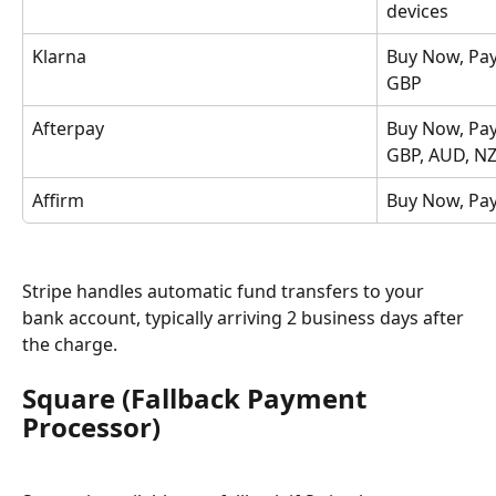
devices
Klarna
Buy Now, Pay
GBP
Afterpay
Buy Now, Pay
GBP, AUD, N
Affirm
Buy Now, Pay
Stripe handles automatic fund transfers to your 
bank account, typically arriving 2 business days after 
the charge.
Square (Fallback Payment 
Processor)