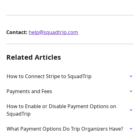
Contact:
help@squadtrip.com
Related Articles
How to Connect Stripe to SquadTrip
Payments and Fees
How to Enable or Disable Payment Options on 
SquadTrip
What Payment Options Do Trip Organizers Have?