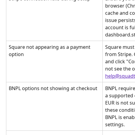
browser (Chro
cache and coo
issue persists
account is ful
dashboard.st
Square not appearing as a payment 
Square must 
option
from Stripe.
and click "Co
not see the o
help@squadt
BNPL options not showing at checkout
BNPL require
a supported 
EUR is not su
these condit
BNPL is enab
settings.