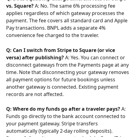
vs. Square?
 A: No. The same 6% processing fee 
applies regardless of which gateway processes the 
payment. The fee covers all standard card and Apple 
Pay transactions. BNPL adds a separate 4% 
convenience fee charged to the traveler.
Q: Can I switch from Stripe to Square (or vice 
versa) after publishing?
 A: Yes. You can connect or 
disconnect gateways from the Payments page at any 
time. Note that disconnecting your gateway removes 
all payment options for future bookings unless 
another gateway is connected. Existing payment 
records are not affected.
Q: Where do my funds go after a traveler pays?
 A: 
Funds go directly to the bank account connected to 
your payment gateway. Stripe transfers 
automatically (typically 2-day rolling deposits). 