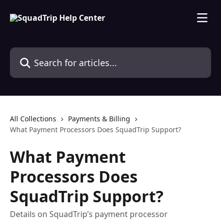
Skip to main content
Search for articles...
All Collections
Payments & Billing
What Payment Processors Does SquadTrip Support?
What Payment
Processors Does
SquadTrip Support?
Details on SquadTrip’s payment processor