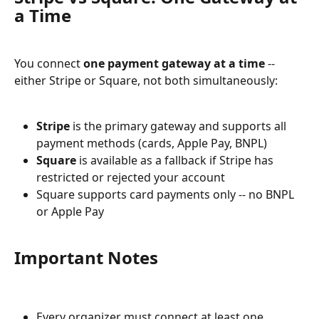
a Time
You connect 
one payment gateway at a time
 -- 
either Stripe or Square, not both simultaneously:
Stripe
 is the primary gateway and supports all 
payment methods (cards, Apple Pay, BNPL)
Square
 is available as a fallback if Stripe has 
restricted or rejected your account
Square supports card payments only -- no BNPL 
or Apple Pay
Important Notes
Every organizer must connect at least one 