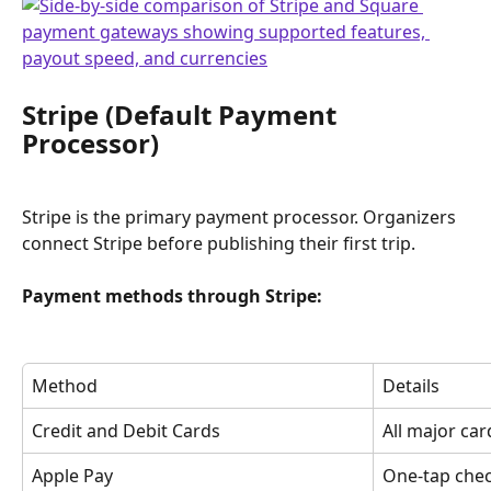
Stripe (Default Payment 
Processor)
Stripe is the primary payment processor. Organizers 
connect Stripe before publishing their first trip.
Payment methods through Stripe:
Method
Details
Credit and Debit Cards
All major ca
Apple Pay
One-tap che