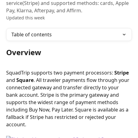
service(Stripe) and supported methods: cards, Apple
Pay, Klarna, Afterpay, and Affirm.
Updated this week
Table of contents
Overview
SquadTrip supports two payment processors: 
Stripe
and 
Square
. All traveler payments flow through your 
connected gateway and transfer directly to your 
bank account. Stripe is the primary gateway and 
supports the widest range of payment methods 
including Buy Now, Pay Later. Square is available as a 
fallback if Stripe has restricted or rejected your 
account.