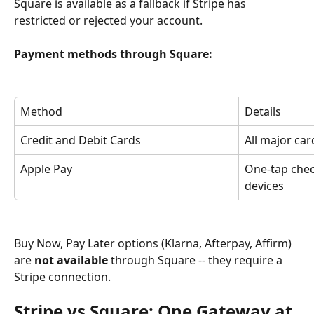
Square is available as a fallback if Stripe has 
restricted or rejected your account.
Payment methods through Square:
Method
Details
Credit and Debit Cards
All major ca
Apple Pay
One-tap che
devices
Buy Now, Pay Later options (Klarna, Afterpay, Affirm) 
are 
not available
 through Square -- they require a 
Stripe connection.
Stripe vs Square: One Gateway at 