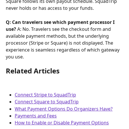
Square follows its own payout schedule. SquadTrip 
never holds or has access to your funds.
Q: Can travelers see which payment processor I 
use?
 A: No. Travelers see the checkout form and 
available payment methods, but the underlying 
processor (Stripe or Square) is not displayed. The 
experience is seamless regardless of which gateway 
you use.
Related Articles
Connect Stripe to SquadTrip
Connect Square to SquadTrip
What Payment Options Do Organizers Have?
Payments and Fees
How to Enable or Disable Payment Options