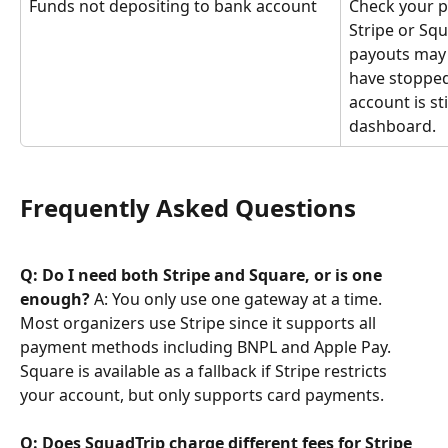
Funds not depositing to bank account
Check your p
Stripe or Squ
payouts may t
have stopped
account is st
dashboard.
Frequently Asked Questions
Q: Do I need both Stripe and Square, or is one 
enough?
 A: You only use one gateway at a time. 
Most organizers use Stripe since it supports all 
payment methods including BNPL and Apple Pay. 
Square is available as a fallback if Stripe restricts 
your account, but only supports card payments.
Q: Does SquadTrip charge different fees for Stripe 