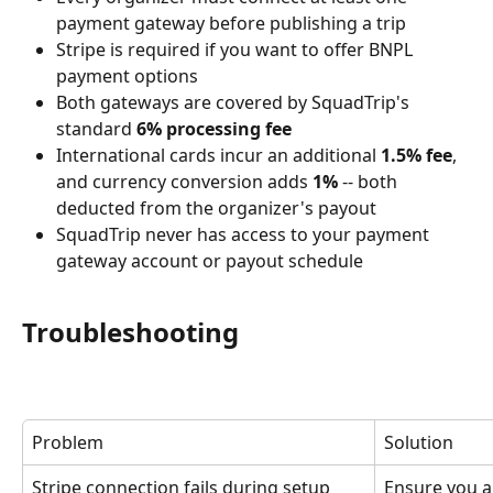
payment gateway before publishing a trip
Stripe is required if you want to offer BNPL 
payment options
Both gateways are covered by SquadTrip's 
standard 
6% processing fee
International cards incur an additional 
1.5% fee
, 
and currency conversion adds 
1%
 -- both 
deducted from the organizer's payout
SquadTrip never has access to your payment 
gateway account or payout schedule
Troubleshooting
Problem
Solution
Stripe connection fails during setup
Ensure you a