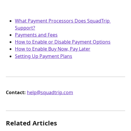
What Payment Processors Does SquadTrip 
Support?
Payments and Fees
How to Enable or Disable Payment Options
How to Enable Buy Now, Pay Later
Setting Up Payment Plans
Contact:
help@squadtrip.com
Related Articles