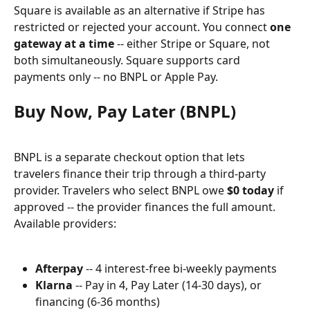
Square is available as an alternative if Stripe has 
restricted or rejected your account. You connect 
one 
gateway at a time
 -- either Stripe or Square, not 
both simultaneously. Square supports card 
payments only -- no BNPL or Apple Pay.
Buy Now, Pay Later (BNPL)
BNPL is a separate checkout option that lets 
travelers finance their trip through a third-party 
provider. Travelers who select BNPL owe 
$0 today
 if 
approved -- the provider finances the full amount. 
Available providers:
Afterpay
 -- 4 interest-free bi-weekly payments
Klarna
 -- Pay in 4, Pay Later (14-30 days), or 
financing (6-36 months)