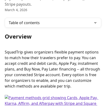
Stripe payouts.
March 4, 2026
Table of contents
Overview
SquadTrip gives organizers flexible payment options 
to match how their travelers prefer to pay. You can 
accept credit and debit cards, Apple Pay, installment 
plans, and Buy Now, Pay Later financing -- all through 
your connected Stripe account. Every option is free 
for organizers to enable, and you can customize 
which methods are available per trip.