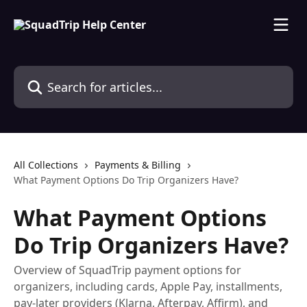
Skip to main content
Search for articles...
All Collections
Payments & Billing
What Payment Options Do Trip Organizers Have?
What Payment Options
Do Trip Organizers Have?
Overview of SquadTrip payment options for
organizers, including cards, Apple Pay, installments,
pay-later providers (Klarna, Afterpay, Affirm), and