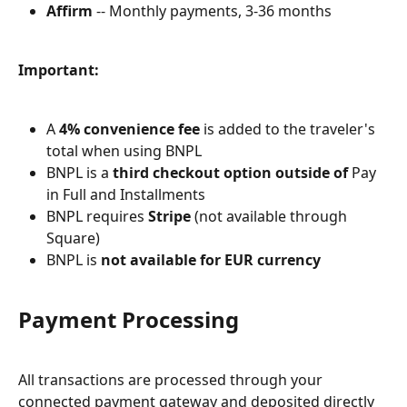
Affirm
 -- Monthly payments, 3-36 months
Important:
A 
4% convenience fee
 is added to the traveler's 
total when using BNPL
BNPL is a 
third checkout option outside of
 Pay 
in Full and Installments
BNPL requires 
Stripe
 (not available through 
Square)
BNPL is 
not available for EUR currency
Payment Processing
All transactions are processed through your 
connected payment gateway and deposited directly 