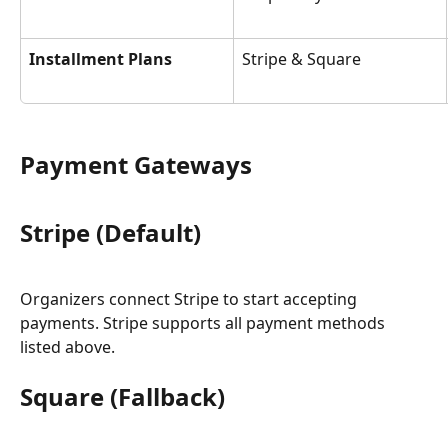
Installment Plans
Stripe & Square
Payment Gateways
Stripe (Default)
Organizers connect Stripe to start accepting 
payments. Stripe supports all payment methods 
listed above.
Square (Fallback)