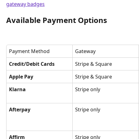
Available Payment Options
Payment Method
Gateway
Credit/Debit Cards
Stripe & Square
Apple Pay
Stripe & Square
Klarna
Stripe only
Afterpay
Stripe only
Affirm
Stripe only