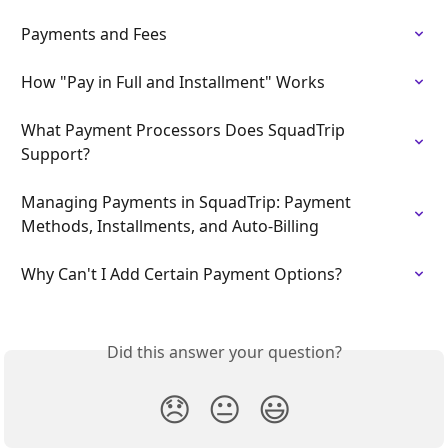
Payments and Fees
How "Pay in Full and Installment" Works
What Payment Processors Does SquadTrip 
Support?
Managing Payments in SquadTrip: Payment 
Methods, Installments, and Auto-Billing
Why Can't I Add Certain Payment Options?
Did this answer your question?
😞
😐
😃