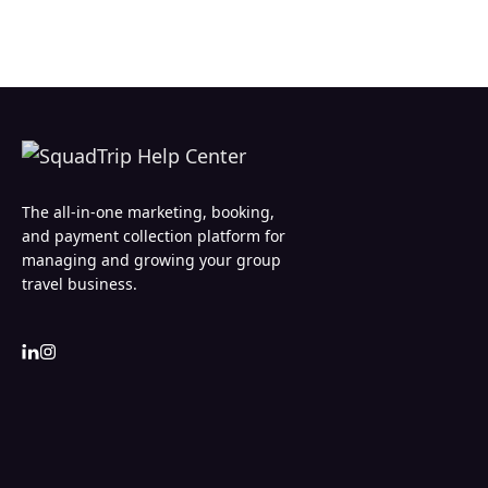
The all-in-one marketing, booking,
and payment collection platform for
managing and growing your group
travel business.