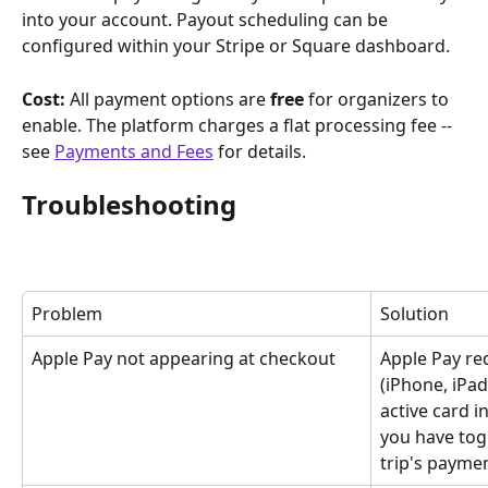
into your account. Payout scheduling can be 
configured within your Stripe or Square dashboard.
Cost:
 All payment options are 
free
 for organizers to 
enable. The platform charges a flat processing fee -- 
see 
Payments and Fees
 for details.
Troubleshooting
Problem
Solution
Apple Pay not appearing at checkout
Apple Pay re
(iPhone, iPad
active card i
you have tog
trip's paymen