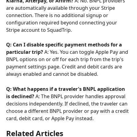
Klarna, Afterpay, or Affirm?
 A: No. BNPL providers 
are automatically available through your Stripe 
connection. There is no additional signup or 
configuration required beyond connecting your 
Stripe account to SquadTrip.
Q: Can I disable specific payment methods for a 
particular trip?
 A: Yes. You can toggle Apple Pay and 
BNPL options on or off for each trip from the trip's 
payment settings page. Credit and debit cards are 
always enabled and cannot be disabled.
Q: What happens if a traveler's BNPL application 
is declined?
 A: The BNPL provider handles approval 
decisions independently. If declined, the traveler can 
choose a different BNPL provider or pay with a credit 
card, debit card, or Apple Pay instead.
Related Articles