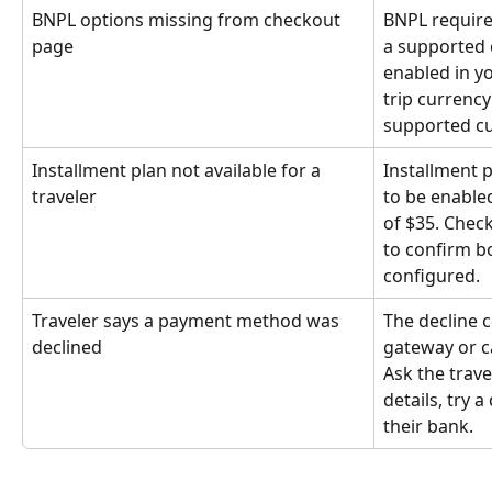
BNPL options missing from checkout 
BNPL require
page
a supported c
enabled in yo
trip currenc
supported cu
Installment plan not available for a 
Installment p
traveler
to be enable
of $35. Check 
to confirm b
configured.
Traveler says a payment method was 
The decline 
declined
gateway or ca
Ask the travel
details, try a
their bank.