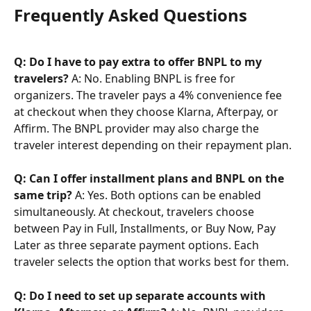
Frequently Asked Questions
Q: Do I have to pay extra to offer BNPL to my 
travelers?
 A: No. Enabling BNPL is free for 
organizers. The traveler pays a 4% convenience fee 
at checkout when they choose Klarna, Afterpay, or 
Affirm. The BNPL provider may also charge the 
traveler interest depending on their repayment plan.
Q: Can I offer installment plans and BNPL on the 
same trip?
 A: Yes. Both options can be enabled 
simultaneously. At checkout, travelers choose 
between Pay in Full, Installments, or Buy Now, Pay 
Later as three separate payment options. Each 
traveler selects the option that works best for them.
Q: Do I need to set up separate accounts with 