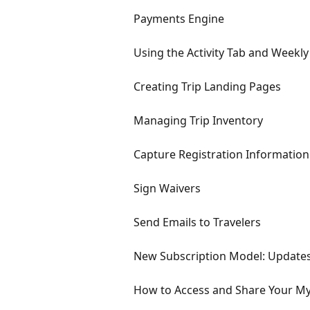
Payments Engine
Using the Activity Tab and Weekly
Creating Trip Landing Pages
Managing Trip Inventory
Capture Registration Information
Sign Waivers
Send Emails to Travelers
New Subscription Model: Updates
How to Access and Share Your M