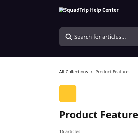
Skip to main content
Search for articles...
All Collections
Product Features
Product Feature
16 articles