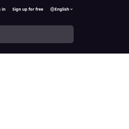
 in
Sign up for free
English