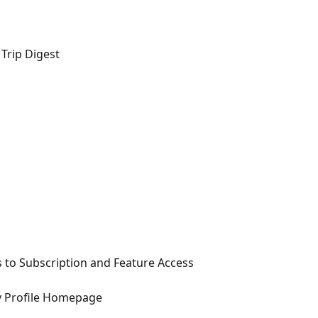
 Trip Digest
 to Subscription and Feature Access
y Profile Homepage