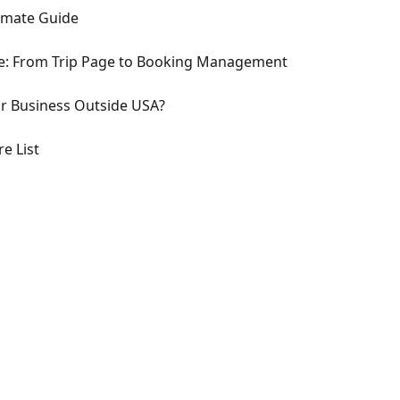
imate Guide
ce: From Trip Page to Booking Management
or Business Outside USA?
e List