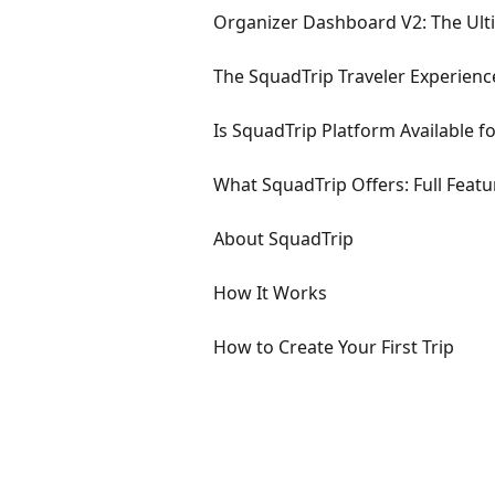
Organizer Dashboard V2: The Ult
The SquadTrip Traveler Experien
Is SquadTrip Platform Available f
What SquadTrip Offers: Full Featur
About SquadTrip
How It Works
How to Create Your First Trip